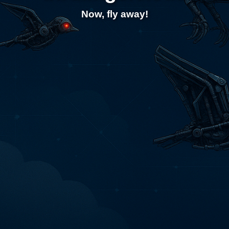
Now, fly away!