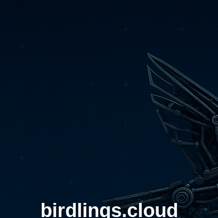
birdlings.cloud